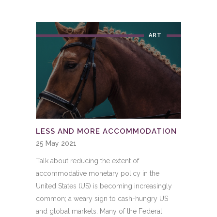
ART
LESS AND MORE ACCOMMODATION
25 May 2021
Talk about reducing the extent of
accommodative monetary policy in the
United States (US) is becoming increasingly
common; a weary sign to cash-hungry US
and global markets. Many of the Federal