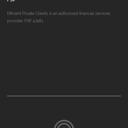
Efficient Private Clients is an authorised financial services
provider, FSP 47481.