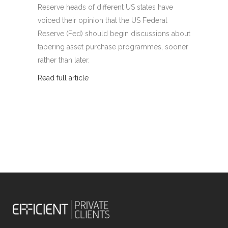
Reserve heads of different US states have
voiced their opinion that the US Federal
Reserve (Fed) should begin discussions about
tapering asset purchase programmes, sooner
rather than later.
Read full article