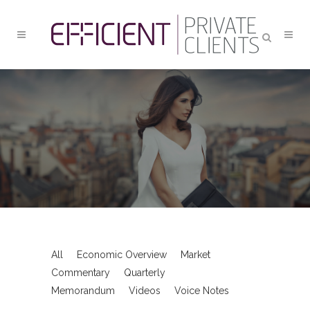
ART
All
Economic Overview
Market
Commentary
Quarterly
Memorandum
Videos
Voice Notes