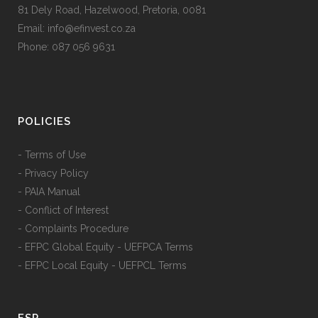
81 Dely Road, Hazelwood, Pretoria, 0081
Email: info@efinvest.co.za
Phone: 087 056 9631
POLICIES
- Terms of Use
- Privacy Policy
- PAIA Manual
- Conflict of Interest
- Complaints Procedure
- EFPC Global Equity - UEFPCA Terms
- EFPC Local Equity - UEFPCL Terms
FSP