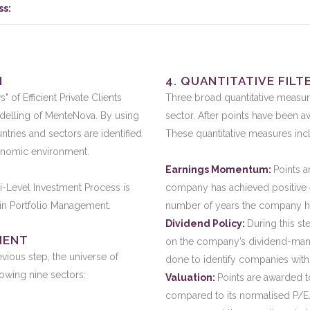
ss:
N
4. QUANTITATIVE FILT
of Efficient Private Clients
Three broad quantitative measur
elling of MenteNova. By using
sector. After points have been aw
tries and sectors are identified
These quantitative measures inc
onomic environment.
Earnings Momentum:
Points 
i-Level Investment Process is
company has achieved positive 
m in Portfolio Management.
number of years the company ha
Dividend Policy:
During this s
MENT
on the company’s dividend-manda
evious step, the universe of
done to identify companies with
lowing nine sectors:
Valuation:
Points are awarded t
compared to its normalised P/E.