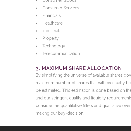
Consumer Goods
Consumer Services
Financials
Healthcare
Industrials
Property
Technology
Telecommunication
3. MAXIMUM SHARE ALLOCATION
By simplifying the universe of available shares do
maximum number of shares that will eventually be
be estimated. This estimation is done based on the
and our stringent quality and liquidity requirement
consider the quantitative filters and qualitative ove
making our buy-decision.