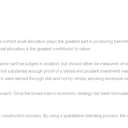
 the correct asset allocation plays the greatest part in producing benc
et allocation is the greatest contributor to return.
nce can’t be judged in isolation, but should rather be measured on a r
ot substantial enough proof of a skilled and prudent investment mana
ns were earned through skill and not by simply allowing excessive ris
roach. Once the broad macro-economic strategy has been formulated
.
olio construction process. By using a quantitative blending process, the 