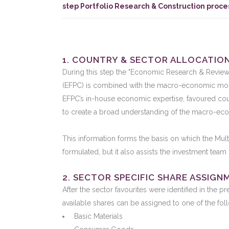
step Portfolio Research & Construction proce
1. COUNTRY & SECTOR ALLOCATIO
During this step the "Economic Research & Reviews" 
(EFPC) is combined with the macro-economic mod
EFPC’s in-house economic expertise, favoured coun
to create a broad understanding of the macro-ec
This information forms the basis on which the Mult
formulated, but it also assists the investment tea
2. SECTOR SPECIFIC SHARE ASSIGN
After the sector favourites were identified in the pr
available shares can be assigned to one of the fol
Basic Materials