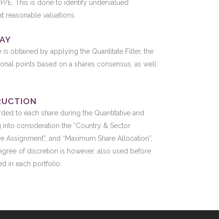
P/E. This is done to identify undervalued
at reasonable valuations.
LAY
re is obtained by applying the Quantitate Filter, the
ional points based on a shares consensus, as well
RUCTION
rded to each share during the Quantitative and
ng into consideration the “Country & Sector
are Assignment”, and “Maximum Share Allocation”,
degree of discretion is however, also used before
d in each portfolio.