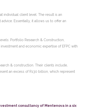
 individual client level. The result is an
ice. Essentially, it allows us to offer an
evels: Portfolio Research & Construction,
 investment and economic expertise of EFPC with
earch & construction. Their clients include,
sent an excess of R130 billion, which represent
vestment consultancy of Mentenova in a six