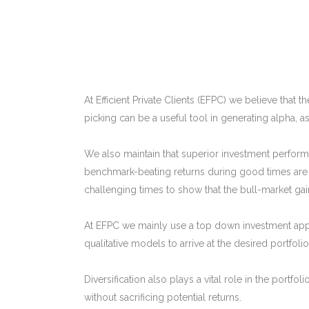
At Efficient Private Clients (EFPC) we believe that
picking can be a useful tool in generating alpha, ass
We also maintain that superior investment performa
benchmark-beating returns during good times are n
challenging times to show that the bull-market gai
At EFPC we mainly use a top down investment app
qualitative models to arrive at the desired portfolio
Diversification also plays a vital role in the portf
without sacrificing potential returns.