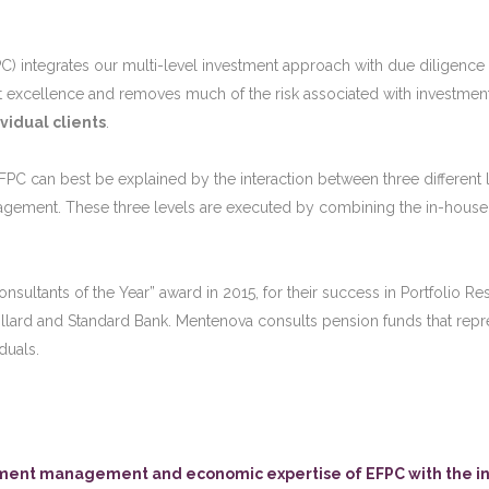
FPC) integrates our multi-level investment approach with due diligence at
xcellence and removes much of the risk associated with investment adv
vidual clients
.
PC can best be explained by the interaction between three different l
gement. These three levels are executed by combining the in-house
ultants of the Year” award in 2015, for their success in Portfolio Res
llard and Standard Bank. Mentenova consults pension funds that repre
duals.
stment management and economic expertise of EFPC with the in