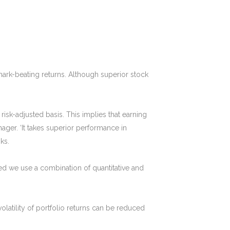
hmark-beating returns. Although superior stock
isk-adjusted basis. This implies that earning
ger. ‘It takes superior performance in
ks.
 we use a combination of quantitative and
volatility of portfolio returns can be reduced