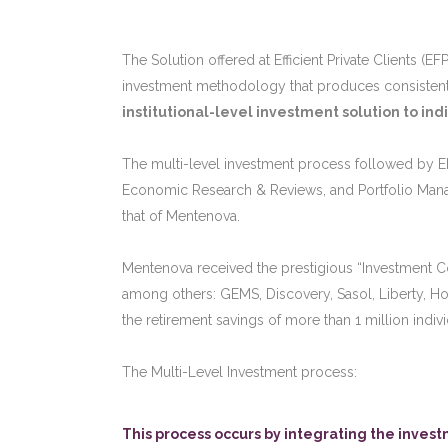
The Solution offered at Efficient Private Clients (E
investment methodology that produces consistent e
institutional-level investment solution to indi
The multi-level investment process followed by EF
Economic Research & Reviews, and Portfolio Mana
that of Mentenova.
Mentenova received the prestigious “Investment Cons
among others: GEMS, Discovery, Sasol, Liberty, Ho
the retirement savings of more than 1 million indivi
The Multi-Level Investment process:
This process occurs by integrating the inve