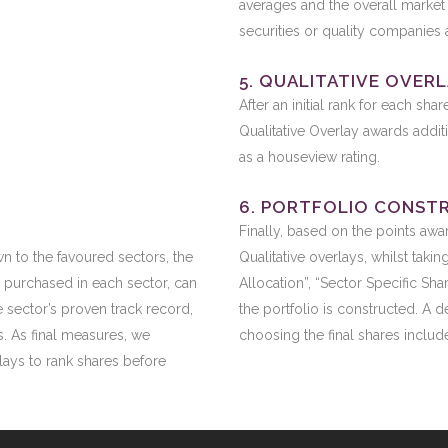
averages and the overall market 
securities or quality companies 
5. QUALITATIVE OVER
After an initial rank for each sha
Qualitative Overlay awards addit
as a houseview rating.
6. PORTFOLIO CONST
Finally, based on the points awa
wn to the favoured sectors, the
Qualitative overlays, whilst taki
 purchased in each sector, can
Allocation”, “Sector Specific Sh
 sector’s proven track record,
the portfolio is constructed. A 
s. As final measures, we
choosing the final shares include
rlays to rank shares before