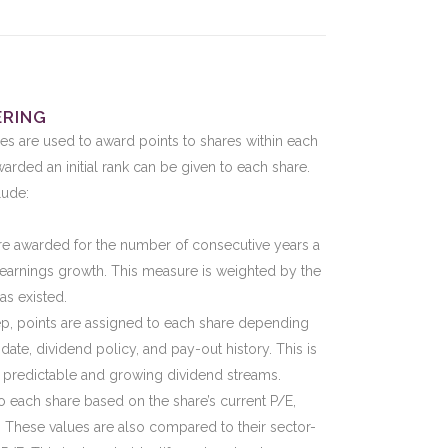
ERING
es are used to award points to shares within each
arded an initial rank can be given to each share.
lude:
are awarded for the number of consecutive years a
earnings growth. This measure is weighted by the
s existed.
tep, points are assigned to each share depending
te, dividend policy, and pay-out history. This is
 predictable and growing dividend streams.
o each share based on the share’s current P/E,
 These values are also compared to their sector-