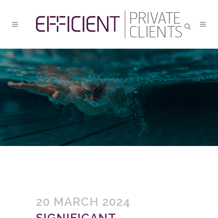
SIGNIFICANT ECONOMIC
SHIFTS ARE ON THE
HORIZON
20 MARCH 2024
SIGNIFICANT