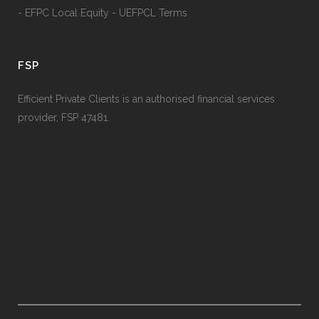
- EFPC Local Equity - UEFPCL Terms
FSP
Efficient Private Clients is an authorised financial services
provider, FSP 47481.