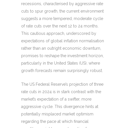
recessions, characterised by aggressive rate
cuts to spur growth, the current environment
suggests a more tempered, moderate cycle
of rate cuts over the next 12 to 24 months.
This cautious approach, underscored by
expectations of global inflation normalisation
rather than an outright economic downturn,
promises to reshape the investment horizon,
particularly in the United States (US), where
growth forecasts remain surprisingly robust.
The US Federal Reserve’s projection of three
rate cuts in 2024 is in stark contrast with the
market’s expectation of a swifter, more
aggressive cycle. This divergence hints at
potentially misplaced market optimism
regarding the pace at which financial