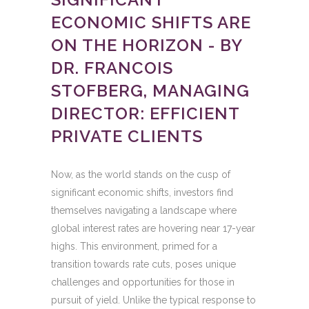
ECONOMIC SHIFTS ARE
ON THE HORIZON - BY
DR. FRANCOIS
STOFBERG, MANAGING
DIRECTOR: EFFICIENT
PRIVATE CLIENTS
Now, as the world stands on the cusp of
significant economic shifts, investors find
themselves navigating a landscape where
global interest rates are hovering near 17-year
highs. This environment, primed for a
transition towards rate cuts, poses unique
challenges and opportunities for those in
pursuit of yield. Unlike the typical response to