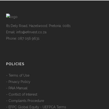
81 Dely Road, Hazelwood, Pretoria, 0081
Email: info@efinvest.co.za
Phone: 087 056 9631
POLICIES
- Terms of Use
- Privacy Policy
- PAIA Manual
- Conflict of Interest
- Complaints Procedure
- EFPC Global Equity - UEFPCA Terms