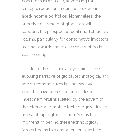
conditions might ease, advocating for a
strategic reduction in duration risk within
fixed-income portfolios. Nonetheless, the
underlying strength of global growth
supports the prospect of continued attractive
returns, particularly for conservative investors
leaning towards the relative safety of dollar
cash holdings.
Parallel to these financial dynamics is the
evolving narrative of global technological and
socio-economic trends. The past two
decades have witnessed unparalleled
investment returns fuelled by the advent of
the internet and mobile technologies, driving
an era of rapid globalisation. Yet, as the
momentum behind these technological
forces begins to wane, attention is shifting