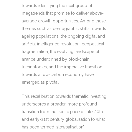
towards identifying the next group of
megatrends that promise to deliver above-
average growth opportunities. Among these,
themes such as demographic shifts towards
ageing populations, the ongoing digital and
artificial intelligence revolution, geopolitical
fragmentation, the evolving landscape of
finance underpinned by blockchain
technologies, and the imperative transition
towards a low-carbon economy have
emerged as pivotal.
This recalibration towards thematic investing
underscores a broader, more profound
transition from the frantic pace of late-20th
and early-21st century globalisation to what
has been termed ‘slowbalisation’.