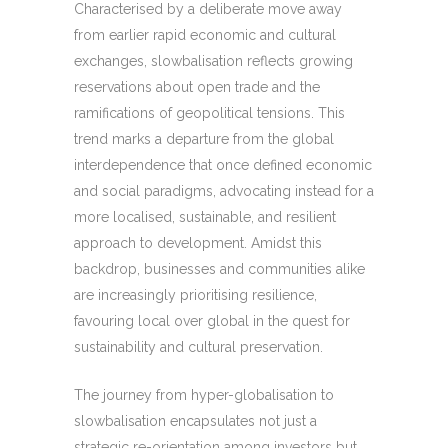
Characterised by a deliberate move away
from earlier rapid economic and cultural
exchanges, slowbalisation reflects growing
reservations about open trade and the
ramifications of geopolitical tensions. This
trend marks a departure from the global
interdependence that once defined economic
and social paradigms, advocating instead for a
more localised, sustainable, and resilient
approach to development. Amidst this
backdrop, businesses and communities alike
are increasingly prioritising resilience,
favouring local over global in the quest for
sustainability and cultural preservation.
The journey from hyper-globalisation to
slowbalisation encapsulates not just a
strategic re-orientation among investors but