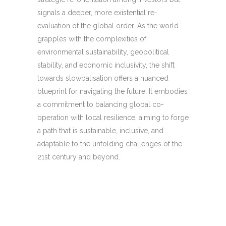
signals a deeper, more existential re-
evaluation of the global order. As the world
grapples with the complexities of
environmental sustainability, geopolitical
stability, and economic inclusivity, the shift
towards slowbalisation offers a nuanced
blueprint for navigating the future. It embodies
a commitment to balancing global co-
operation with local resilience, aiming to forge
a path that is sustainable, inclusive, and
adaptable to the unfolding challenges of the
21st century and beyond.