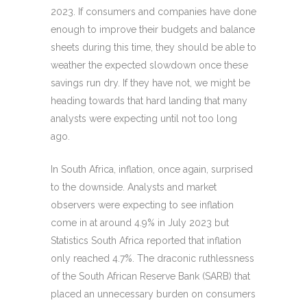
2023. If consumers and companies have done
enough to improve their budgets and balance
sheets during this time, they should be able to
weather the expected slowdown once these
savings run dry. If they have not, we might be
heading towards that hard landing that many
analysts were expecting until not too long
ago.
In South Africa, inflation, once again, surprised
to the downside. Analysts and market
observers were expecting to see inflation
come in at around 4.9% in July 2023 but
Statistics South Africa reported that inflation
only reached 4.7%. The draconic ruthlessness
of the South African Reserve Bank (SARB) that
placed an unnecessary burden on consumers