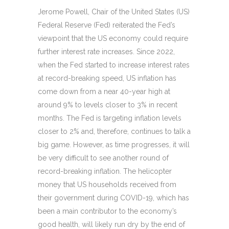
Jerome Powell, Chair of the United States (US)
Federal Reserve (Fed) reiterated the Fed’s
viewpoint that the US economy could require
further interest rate increases. Since 2022,
when the Fed started to increase interest rates
at record-breaking speed, US inflation has
come down from a near 40-year high at
around 9% to levels closer to 3% in recent
months. The Fed is targeting inflation levels
closer to 2% and, therefore, continues to talk a
big game. However, as time progresses, it will
be very difficult to see another round of
record-breaking inflation. The helicopter
money that US households received from
their government during COVID-19, which has
been a main contributor to the economy’s
good health, will likely run dry by the end of