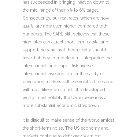
has succeeded in bringing inflation down to
the mid-range of their 3% to 6% target.
Consequently, our real rates, which are now
3.55%, are now even higher compared with
our peers. The SARB still believes that these
high rates can attract short-term capital and
support the rand, as it theoretically should
have, but they completely misinterpreted the
international landscape. Risk-averse
international investors prefer the safety of
developed markets in these volatile times and
will most likely do so until the developed
world, most notably the US, experiences a
more substantial economic slowdown.
It is difficult to make sense of the world amidst
the short-term noise. The US economy and
markets continue to defy gravity amidst