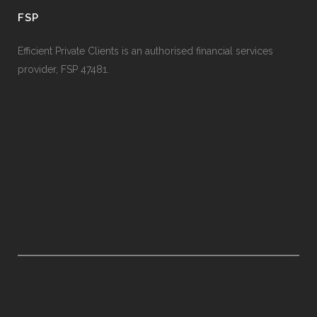
FSP
Efficient Private Clients is an authorised financial services
provider, FSP 47481.