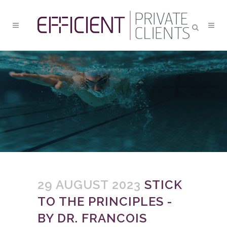
STICK TO THE PRINCIPLES
29 AUGUST 2023
STICK
TO THE PRINCIPLES -
BY DR. FRANCOIS