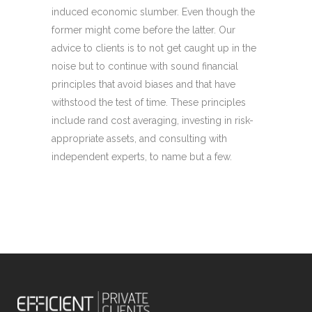
induced economic slumber. Even though the
former might come before the latter. Our
advice to clients is to not get caught up in the
noise but to continue with sound financial
principles that avoid biases and that have
withstood the test of time. These principles
include rand cost averaging, investing in risk-
appropriate assets, and consulting with
independent experts, to name but a few.