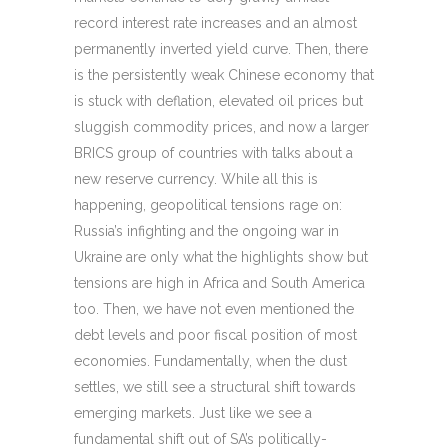
record interest rate increases and an almost
permanently inverted yield curve. Then, there
is the persistently weak Chinese economy that
is stuck with deflation, elevated oil prices but
sluggish commodity prices, and now a larger
BRICS group of countries with talks about a
new reserve currency. While all this is
happening, geopolitical tensions rage on:
Russia’s infighting and the ongoing war in
Ukraine are only what the highlights show but
tensions are high in Africa and South America
too. Then, we have not even mentioned the
debt levels and poor fiscal position of most
economies. Fundamentally, when the dust
settles, we still see a structural shift towards
emerging markets. Just like we see a
fundamental shift out of SA’s politically-