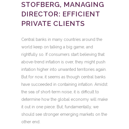
STOFBERG, MANAGING
DIRECTOR: EFFICIENT
PRIVATE CLIENTS
Central banks in many countries around the
world keep on talking a big game, and
rightfully so. If consumers start believing that
above-trend inflation is over, they might push
inflation higher into unwanted territories again.
But for now, it seems as though central banks
have succeeded in containing inflation. Amidst
the sea of short-term noise, it is difficult to
determine how the global economy will make
it out in one piece. But, fundamentally, we
should see stronger emerging markets on the
other end.