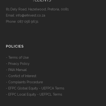
81 Dely Road, Hazelwood, Pretoria, 0081
Email: info@efinvest.co.za
Phone: 087 056 9631
POLICIES
- Terms of Use
- Privacy Policy
- PAIA Manual
- Conflict of Interest
- Complaints Procedure
- EFPC Global Equity - UEFPCA Terms
- EFPC Local Equity - UEFPCL Terms