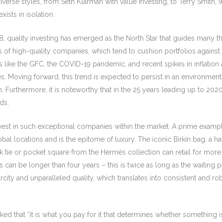
erse styles, from Seth Klarman with value investing, to Terry Smith, 
xists in isolation.
08, quality investing has emerged as the North Star that guides many 
utes of high-quality companies, which tend to cushion portfolios again
 like the GFC, the COVID-19 pandemic, and recent spikes in inflation a
imes. Moving forward, this trend is expected to persist in an environ
 Furthermore, it is noteworthy that in the 25 years leading up to 2020
ds.
invest in such exceptional companies within the market. A prime exam
bal locations and is the epitome of luxury. The iconic Birkin bag, a
lk tie or pocket square from the Hermès collection can retail for mo
s can be longer than four years – this is twice as long as the waiting 
rcity and unparalleled quality, which translates into consistent and ro
 that “it is what you pay for it that determines whether something i