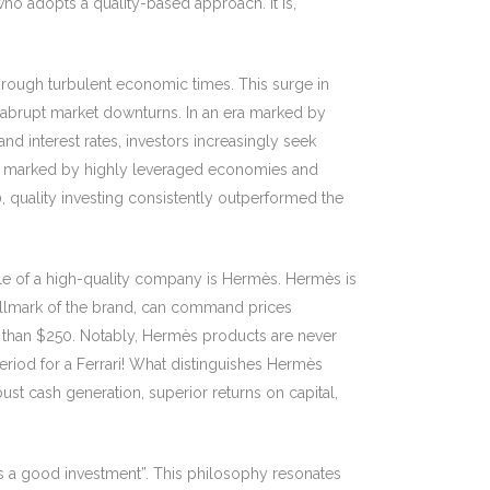
who adopts a quality-based approach. It is,
through turbulent economic times. This surge in
st abrupt market downturns. In an era marked by
nd interest rates, investors increasingly seek
ment marked by highly leveraged economies and
, quality investing consistently outperformed the
ple of a high-quality company is Hermès. Hermès is
 hallmark of the brand, can command prices
re than $250. Notably, Hermès products are never
period for a Ferrari! What distinguishes Hermès
bust cash generation, superior returns on capital,
s a good investment”. This philosophy resonates