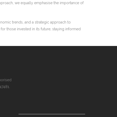
nt approach, we equally emphasise the importance of
conomic trends, and a strategic approach to
or those invested in its future, staying informed
thorised
 47481.