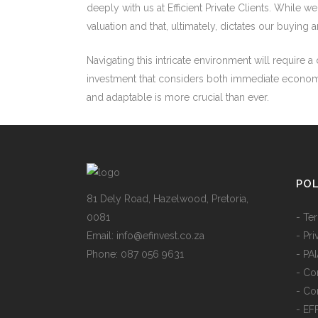
deeply with us at Efficient Private Clients. While 
valuation and that, ultimately, dictates our buying an
Navigating this intricate environment will require
investment that considers both immediate economic r
and adaptable is more crucial than ever.
POL
81 Dely Road, Hazelwood, Pretoria,
0081
- Te
Email: info@efinvest.co.za
- Pr
Phone: 087 056 9631
- PA
- Con
- Co
- EF