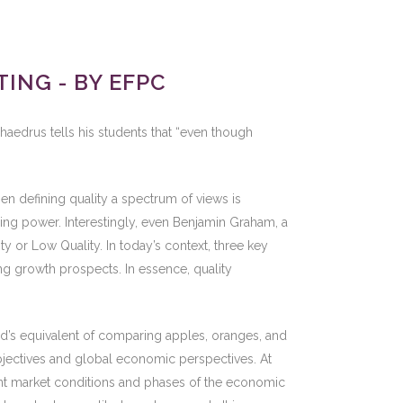
ING - BY EFPC
haedrus tells his students that “even though
en defining quality a spectrum of views is
cing power. Interestingly, even Benjamin Graham, a
ity or Low Quality. In today’s context, three key
ing growth prospects. In essence, quality
ld’s equivalent of comparing apples, oranges, and
objectives and global economic perspectives. At
erent market conditions and phases of the economic