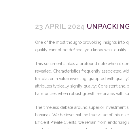
23 APRIL 2024
UNPACKING 
One of the most thought-provoking insights into qu
quality cannot be defined, you know what quality is
This sentiment strikes a profound note when it com
revealed. Characteristics frequently associated wi
trailblazer in value investing, grappled with qualit
attributes typically signify quality: Consistent an
harmonises when robust growth resonates with supe
The timeless debate around superior investment st
bananas. We believe that the true value of this di
Efficient Private Clients, we refrain from endorsi