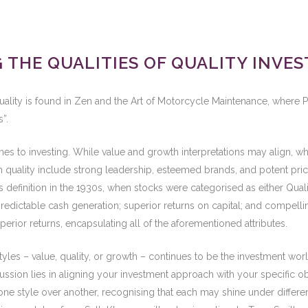
THE QUALITIES OF QUALITY INVEST
ality is found in Zen and the Art of Motorcycle Maintenance, where P
”.
es to investing. While value and growth interpretations may align, wh
th quality include strong leadership, esteemed brands, and potent pri
y’s definition in the 1930s, when stocks were categorised as either Qual
d predictable cash generation; superior returns on capital; and compell
rior returns, encapsulating all of the aforementioned attributes.
yles – value, quality, or growth – continues to be the investment wor
scussion lies in aligning your investment approach with your specific 
ng one style over another, recognising that each may shine under diff