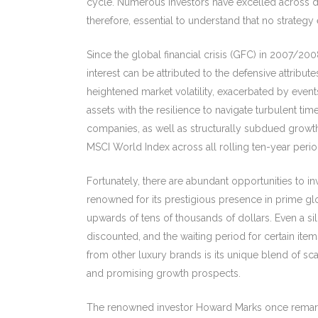
cycle. Numerous investors have excelled across div
therefore, essential to understand that no strategy e
Since the global financial crisis (GFC) in 2007/20
interest can be attributed to the defensive attrib
heightened market volatility, exacerbated by events
assets with the resilience to navigate turbulent t
companies, as well as structurally subdued growth.
MSCI World Index across all rolling ten-year perio
Fortunately, there are abundant opportunities to 
renowned for its prestigious presence in prime glo
upwards of tens of thousands of dollars. Even a si
discounted, and the waiting period for certain item
from other luxury brands is its unique blend of sca
and promising growth prospects.
The renowned investor Howard Marks once remarked