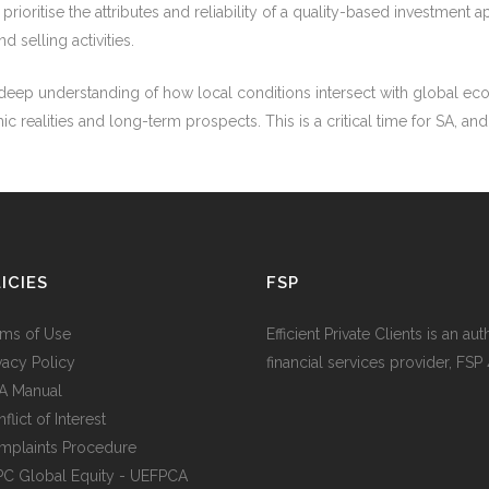
we prioritise the attributes and reliability of a quality-based investme
d selling activities.
 a deep understanding of how local conditions intersect with global e
ealities and long-term prospects. This is a critical time for SA, and f
ICIES
FSP
rms of Use
Efficient Private Clients is an au
ivacy Policy
financial services provider, FSP
IA Manual
flict of Interest
mplaints Procedure
PC Global Equity - UEFPCA