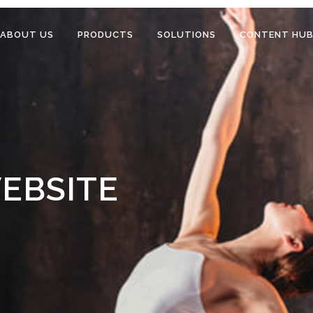
ABOUT US
PRODUCTS
SOLUTIONS
CONTENT HU
EBSITE