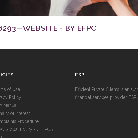
293—WEBSITE - BY EFPC
ICIES
FSP
rms of Use
Efficient Private Clients is an au
ivacy Policy
financial services provider, FSP
IA Manual
flict of Interest
mplaints Procedure
PC Global Equity - UEFPCA
ms