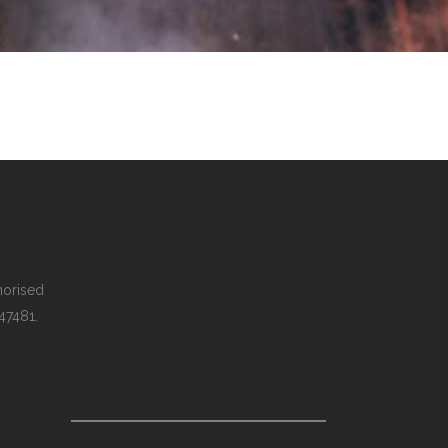
thorised
 47481.