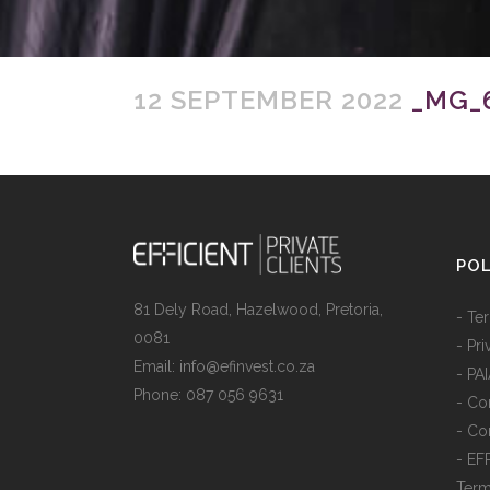
12 SEPTEMBER 2022
_MG_6
POL
81 Dely Road, Hazelwood, Pretoria,
- Te
0081
- Pr
Email: info@efinvest.co.za
- PA
Phone: 087 056 9631
- Con
- Co
- EF
Ter