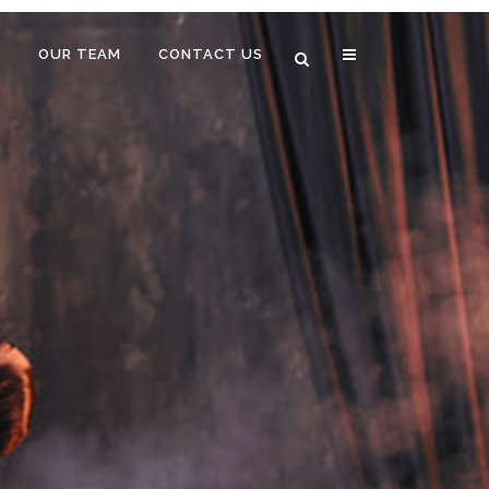
B
OUR TEAM
CONTACT US