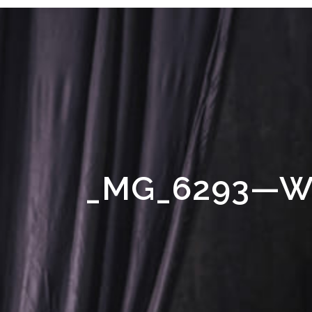
_MG_6293—W