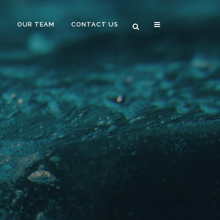
B
OUR TEAM
CONTACT US