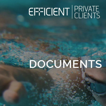
DOCUMENTS