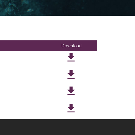
Download