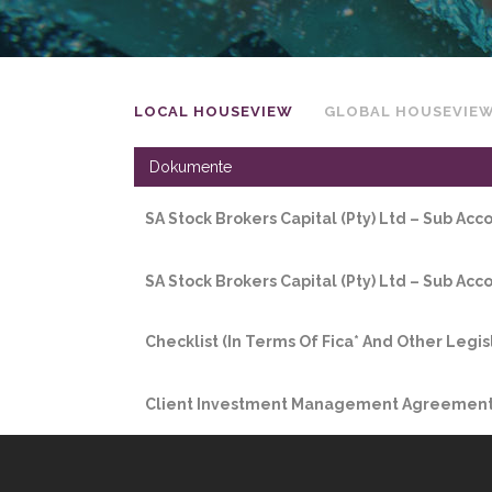
LOCAL HOUSEVIEW
GLOBAL HOUSEVIE
Dokumente
SA Stock Brokers Capital (Pty) Ltd – Sub Ac
SA Stock Brokers Capital (Pty) Ltd – Sub Ac
Checklist (In Terms Of Fica* And Other Legis
Client Investment Management Agreement 