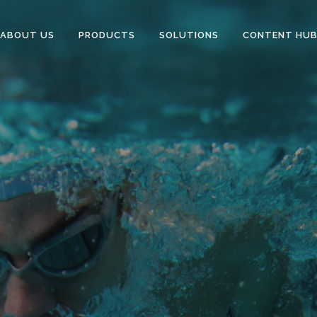
ABOUT US
PRODUCTS
SOLUTIONS
CONTENT HU