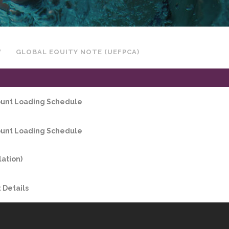
W
GLOBAL EQUITY NOTE (UEFPCA)
count Loading Schedule
count Loading Schedule
lation)
Details