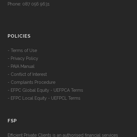
Phone: 087 056 9631
POLICIES
- Terms of Use
- Privacy Policy
- PAIA Manual
- Conflict of Interest
- Complaints Procedure
- EFPC Global Equity - UEFPCA Terms
- EFPC Local Equity - UEFPCL Terms
FSP
Efficient Private Clients is an authorised financial services