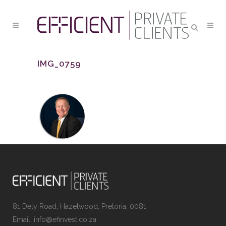
IMG_0759
81 Dely Road, Hazelwood, Pretoria, 0081
Email: info@efinvest.co.za