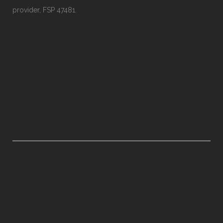
provider, FSP 47481.