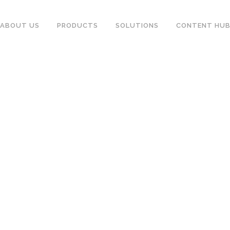
ABOUT US
PRODUCTS
SOLUTIONS
CONTENT HU