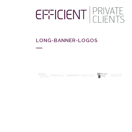
LONG-BANNER-LOGOS