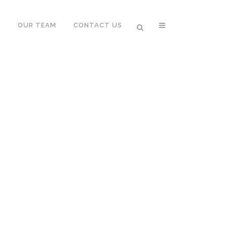
B
OUR TEAM
CONTACT US