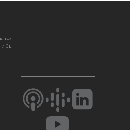
thorised
 47481.