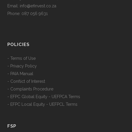
Email: info@efinvest.co.za
Phone: 087 056 9631
POLICIES
- Terms of Use
- Privacy Policy
- PAIA Manual
- Conflict of Interest
- Complaints Procedure
- EFPC Global Equity - UEFPCA Terms
- EFPC Local Equity - UEFPCL Terms
FSP