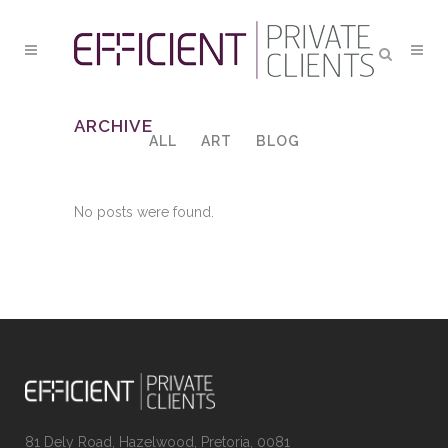
ARCHIVE
ALL
ART
BLOG
No posts were found.
81 Dely Road, Hazelwood, Pretoria, 0081