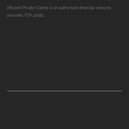
Efficient Private Clients is an authorised financial services
provider, FSP 47481.